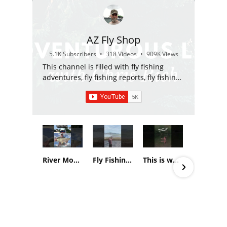
AZ Fly Shop
5.1K Subscribers
•
318 Videos
•
909K Views
This channel is filled with fly fishing
adventures, fly fishing reports, fly fishing
gear reviews, and fly fishing education.
River Monsters in the canals of Phoenix, AZ
Fly Fishing report, White Mountain Apache Reservation 3-29-26
This is what an Alaskan transplant to Arizona does, in Arizona on December 23rd…