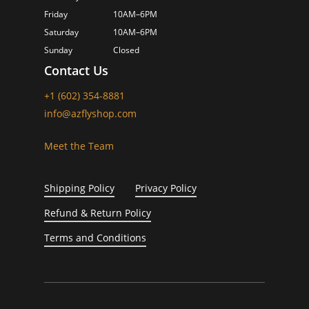
Friday
10AM–6PM
Saturday
10AM–6PM
Sunday
Closed
Contact Us
+1 (602) 354-8881
info@azflyshop.com
Meet the Team
Shipping Policy
Privacy Policy
Refund & Return Policy
Terms and Conditions