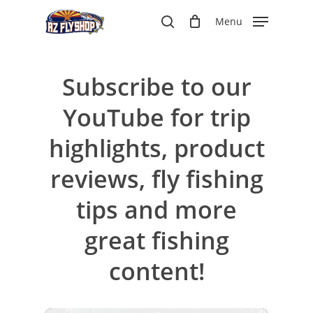
Skip
Menu
to
search
main
content
Subscribe to our
YouTube for trip
highlights, product
reviews, fly fishing
tips and more
great fishing
content!