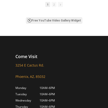
1
2
Free YouTube Video Gallery Widget
Come Visit
3254 E Cactus Rd.
Phoenix, AZ, 85032
Monday
10AM–6PM
Tuesday
10AM–6PM
Wednesday
10AM–6PM
Thursday
10AM–6PM