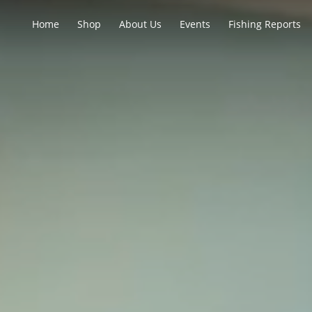
Home
Shop
About Us
Events
Fishing Reports