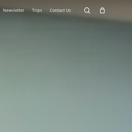
search
Newsletter
Trips
Contact Us