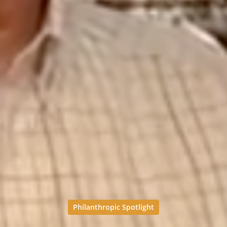
Philanthropic Spotlight