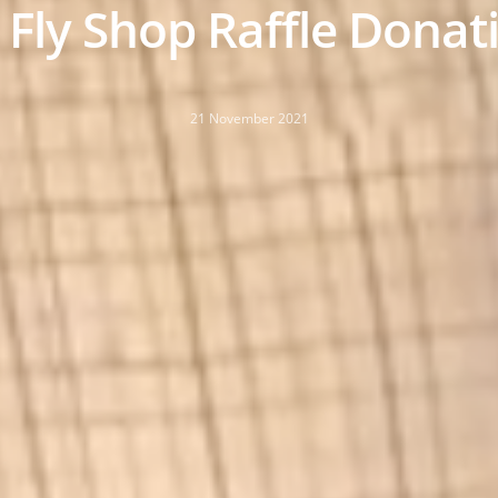
 Fly Shop Raffle Donat
21 November 2021