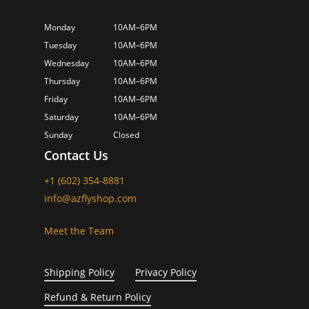
Monday
10AM–6PM
Tuesday
10AM–6PM
Wednesday
10AM–6PM
Thursday
10AM–6PM
Friday
10AM–6PM
Saturday
10AM–6PM
Sunday
Closed
Contact Us
+1 (602) 354-8881
info@azflyshop.com
Meet the Team
Shipping Policy
Privacy Policy
Refund & Return Policy