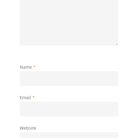
Name
*
Email
*
Website