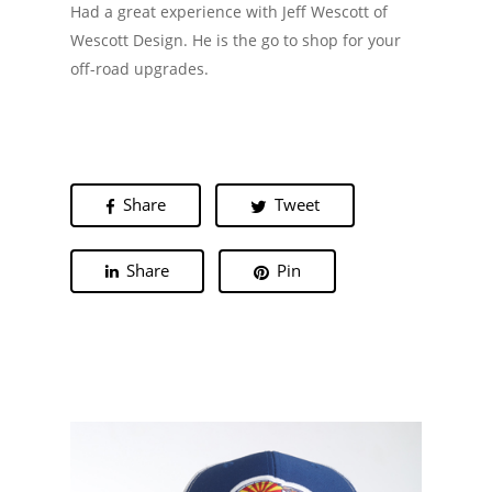
Had a great experience with Jeff Wescott of
Wescott Design. He is the go to shop for your
off-road upgrades.
Share
Tweet
Share
Pin