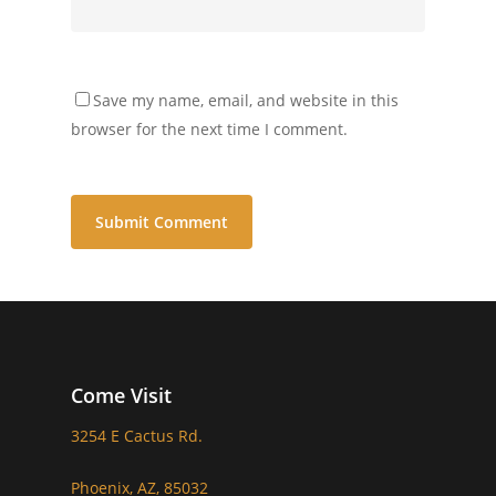
Save my name, email, and website in this
browser for the next time I comment.
Come Visit
3254 E Cactus Rd.
Phoenix, AZ, 85032