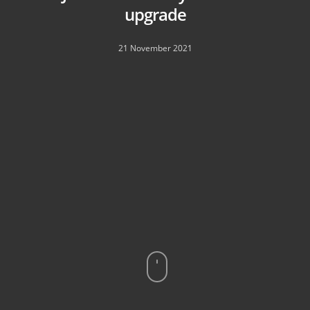
upgrade
21 November 2021