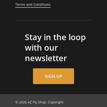
Terms and Conditions
Stay in the loop
with our
newsletter
SIGN UP
© 2026 AZ Fly Shop. Copyright