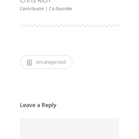
Contributor | Co-founder
Uncategorized
Leave a Reply