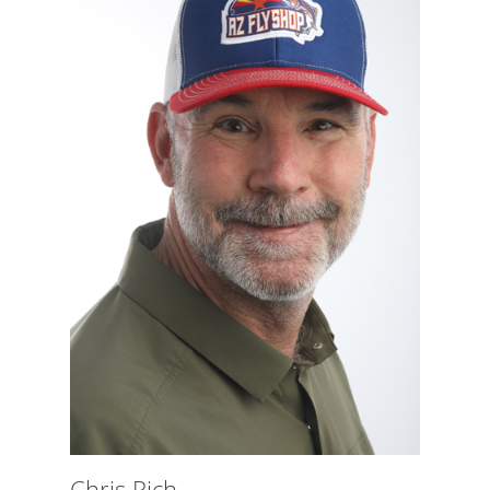
Chris Rich