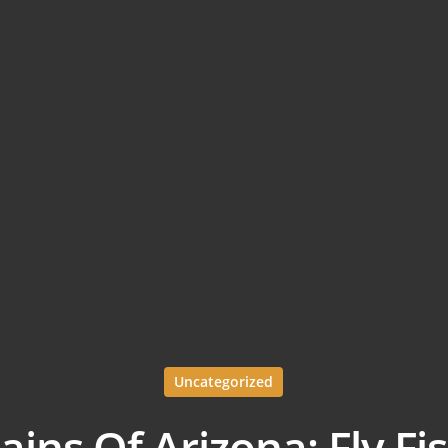
Uncategorized
ins Of Arizona; Fly Fi