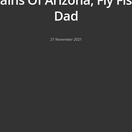
Dad
21 November 2021