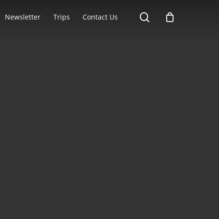
search
Newsletter
Trips
Contact Us