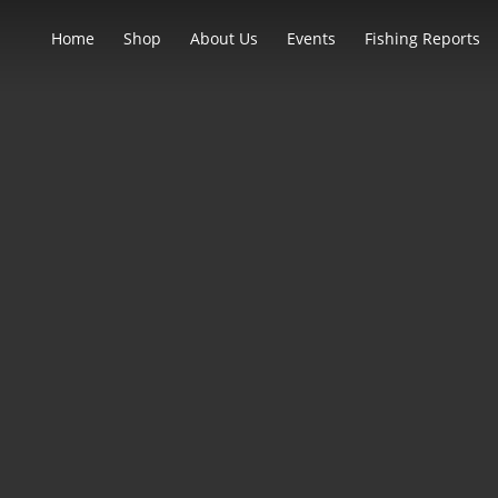
Home
Shop
About Us
Events
Fishing Reports