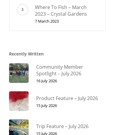
Where To Fish – March
2023 – Crystal Gardens
7 March 2023
Recently Written
Community Member
Spotlight – July 2026
16 July 2026
Product Feature – July 2026
15 July 2026
Trip Feature – July 2026
15 July 2026