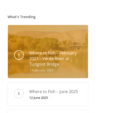
What’s Trending
Where to Fish – February
2023 – Verde River at
Tuzigoot Bridge
7 February 2023
Where to Fish – June 2025
12 June 2025