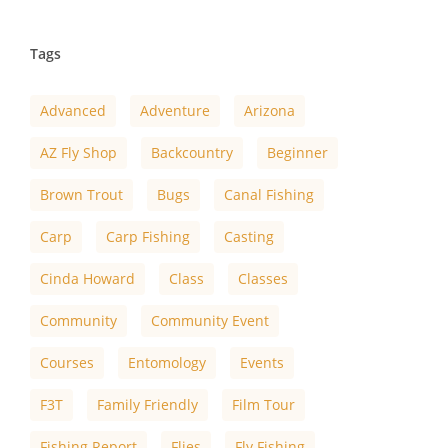
Tags
Advanced
Adventure
Arizona
AZ Fly Shop
Backcountry
Beginner
Brown Trout
Bugs
Canal Fishing
Carp
Carp Fishing
Casting
Cinda Howard
Class
Classes
Community
Community Event
Courses
Entomology
Events
F3T
Family Friendly
Film Tour
Fishing Report
Flies
Fly Fishing