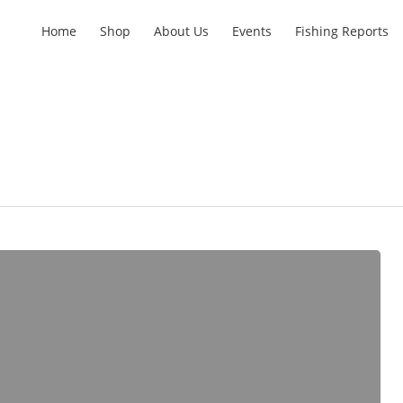
Home
Shop
About Us
Events
Fishing Reports