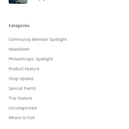
Categories
Community Member Spotlight
Newsletter
Philanthropic Spotlight
Product Feature
Shop Update
Special Events
Trip Feature
Uncategorized
Where to Fish