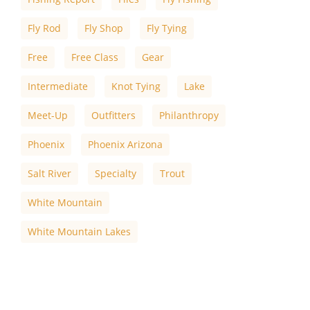
Fly Rod
Fly Shop
Fly Tying
Free
Free Class
Gear
Intermediate
Knot Tying
Lake
Meet-Up
Outfitters
Philanthropy
Phoenix
Phoenix Arizona
Salt River
Specialty
Trout
White Mountain
White Mountain Lakes