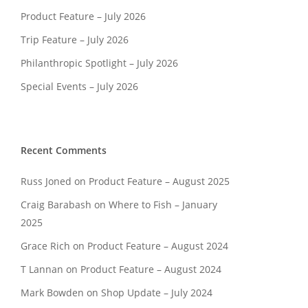
Product Feature – July 2026
Trip Feature – July 2026
Philanthropic Spotlight – July 2026
Special Events – July 2026
Recent Comments
Russ Joned
on
Product Feature – August 2025
Craig Barabash
on
Where to Fish – January
2025
Grace Rich
on
Product Feature – August 2024
T Lannan
on
Product Feature – August 2024
Mark Bowden
on
Shop Update – July 2024