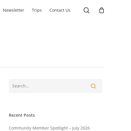
search
Newsletter
Trips
Contact Us
Recent Posts
Community Member Spotlight – July 2026