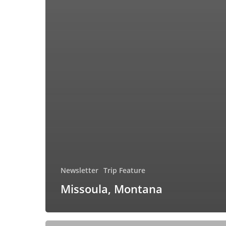
Newsletter
Trip Feature
Missoula, Montana