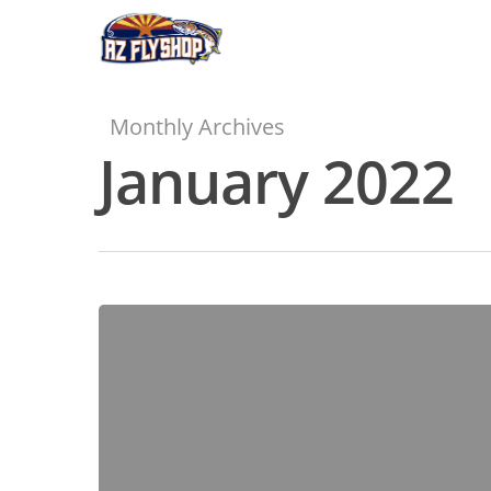
Skip
to
main
content
Monthly Archives
January 2022