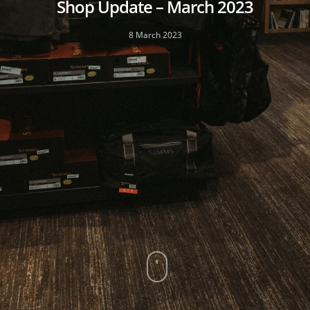
Shop Update – March 2023
8 March 2023