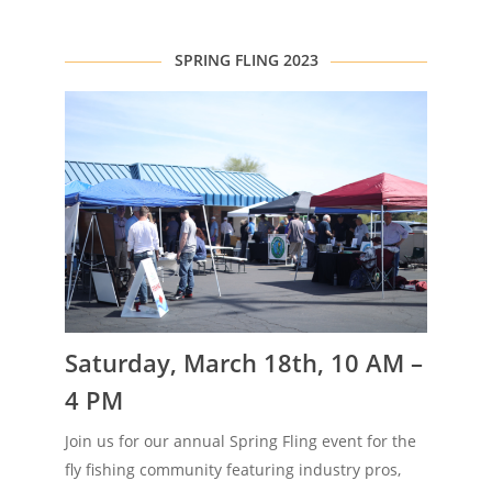
SPRING FLING 2023
Saturday, March 18th, 10 AM –
4 PM
Join us for our annual Spring Fling event for the
fly fishing community featuring industry pros,