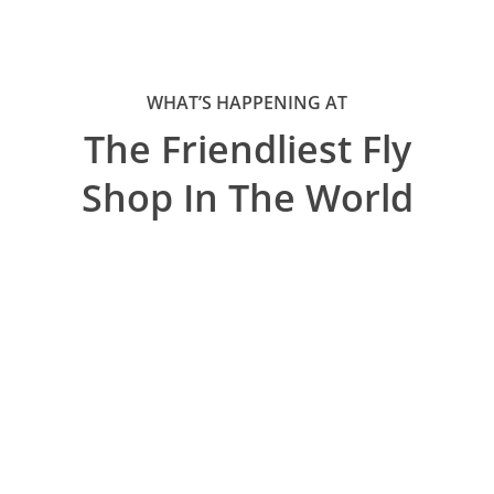
WHAT’S HAPPENING AT
The Friendliest Fly
Shop In The World