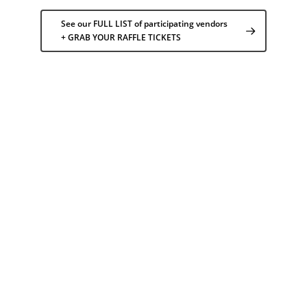
See our FULL LIST of participating vendors
+ GRAB YOUR RAFFLE TICKETS