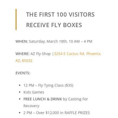
THE FIRST 100 VISITORS
RECEIVE
FLY BOXES
WHEN:
Saturday, March 18th, 10 AM – 4 PM
WHERE:
AZ Fly Shop |
3254 E Cactus Rd.
Phoenix,
AZ, 85032
EVENTS:
12 PM – Fly Tying Class ($35)
Kids Games
FREE LUNCH & DRINK
by Casting For
Recovery
2 PM – Over $12,000 in RAFFLE PRIZES