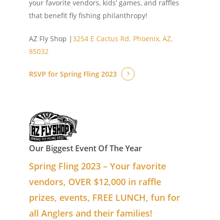
your favorite vendors, kids’ games, and raffles
that benefit fly fishing philanthropy!
AZ Fly Shop |
3254 E Cactus Rd.
Phoenix, AZ,
85032
RSVP for Spring Fling 2023
Our Biggest Event Of The Year
Spring Fling 2023 – Your favorite
vendors, OVER $12,000 in raffle
prizes, events, FREE LUNCH, fun for
all Anglers and their families!