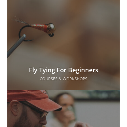
Fly Tying For Beginners
COURSES & WORKSHOPS