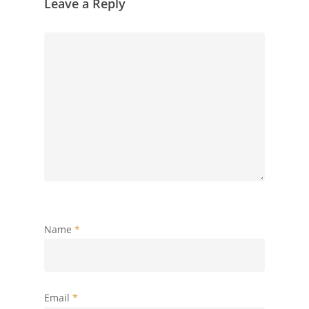
Leave a Reply
Name
*
Email
*