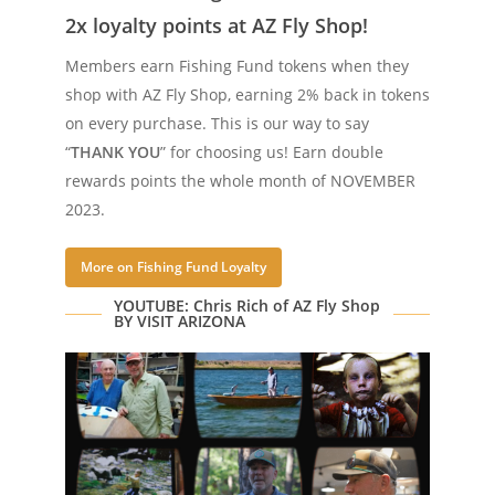
2x loyalty points at AZ Fly Shop!
Members earn Fishing Fund tokens when they
shop with AZ Fly Shop, earning 2% back in tokens
on every purchase. This is our way to say
“
THANK YOU
” for choosing us!
Earn
double
rewards
points the whole month of NOVEMBER
2023.
More on Fishing Fund Loyalty
YOUTUBE: Chris Rich of AZ Fly Shop
BY VISIT ARIZONA