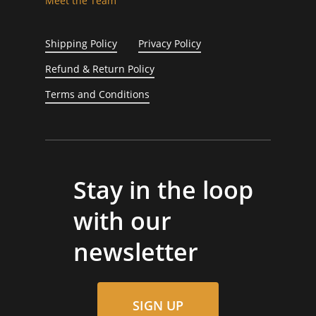
Meet the Team
Shipping Policy
Privacy Policy
Refund & Return Policy
Terms and Conditions
Stay in the loop
with our
newsletter
SIGN UP