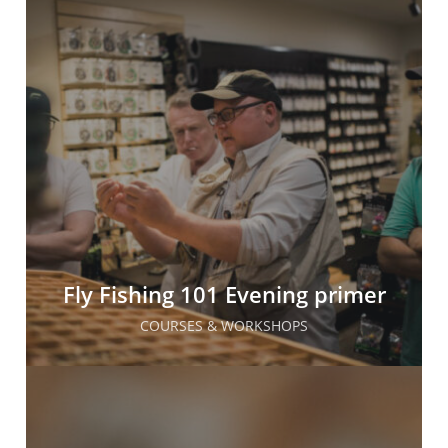
Fly Fishing 101 Evening primer
COURSES & WORKSHOPS