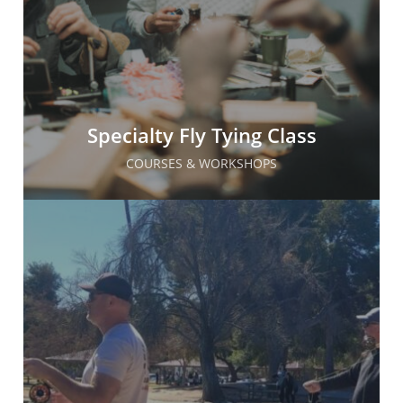
Specialty Fly Tying Class
COURSES & WORKSHOPS