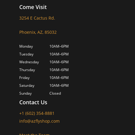
Come Visit
3254 E Cactus Rd.
Phoenix, AZ, 85032
Monday
10AM–6PM
Tuesday
10AM–6PM
Wednesday
10AM–6PM
Thursday
10AM–6PM
Friday
10AM–6PM
Saturday
10AM–6PM
Sunday
Closed
Contact Us
+1 (602) 354-8881
info@azflyshop.com