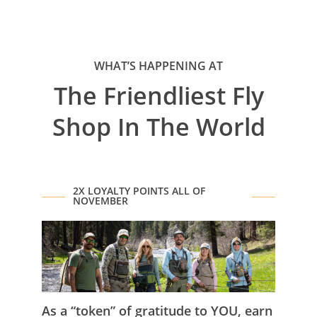
WHAT’S HAPPENING AT
The Friendliest Fly
Shop In The World
2X LOYALTY POINTS ALL OF
NOVEMBER
As a “token” of gratitude to YOU, earn