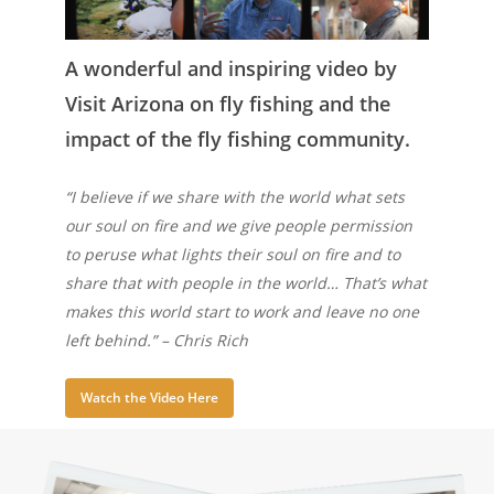
A wonderful and inspiring video by
Visit Arizona on fly fishing and the
impact of the fly fishing community.
“I believe if we share with the world what sets
our soul on fire and we give people permission
to peruse what lights their soul on fire and to
share that with people in the world… That’s what
makes this world start to work and leave no one
left behind.” – Chris Rich
Watch the Video Here