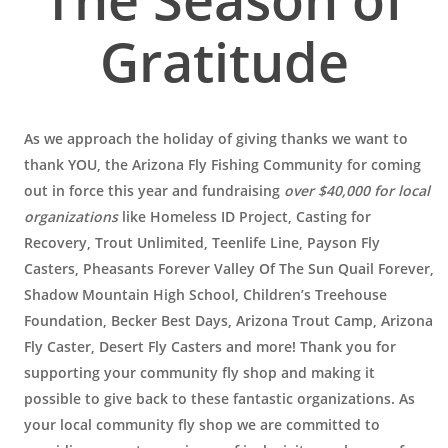
Gratitude
As we approach the holiday of giving thanks we want to
thank YOU, the Arizona Fly Fishing Community for coming
out in force this year and fundraising
over $40,000 for local
organizations
like Homeless ID Project, Casting for
Recovery, Trout Unlimited, Teenlife Line, Payson Fly
Casters, Pheasants Forever Valley Of The Sun Quail Forever,
Shadow Mountain High School, Children’s Treehouse
Foundation, Becker Best Days, Arizona Trout Camp, Arizona
Fly Caster, Desert Fly Casters and more! Thank you for
supporting your community fly shop and making it
possible to give back to these fantastic organizations. As
your local community fly shop we are committed to