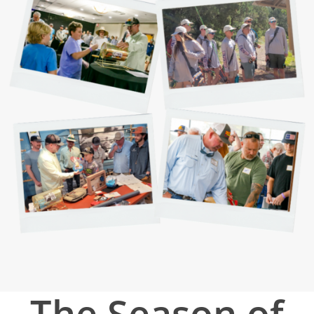
The Season of