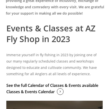
providing a great experience of inclusivity, exchange of
knowledge and comradery with every visit. We are grateful
for your support in making all we do possible!
Events & Classes at AZ
Fly Shop in 2023
Immerse yourself in fly fishing in 2023 by joining one of
our many regularly scheduled classes and workshops
designed to educate and cultivate community. We have
something for all Anglers at all levels of experience.
See the full Calendar of Classes & Events available
Classes & Events Calendar