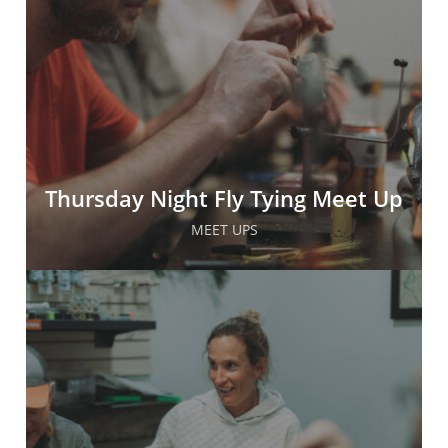
Thursday Night Fly Tying Meet Up
MEET UPS