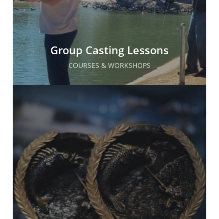
Group Casting Lessons
COURSES & WORKSHOPS