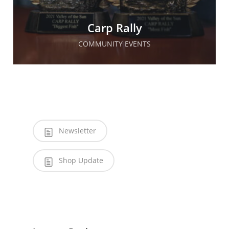
Carp Rally
COMMUNITY EVENTS
Newsletter
Shop Update