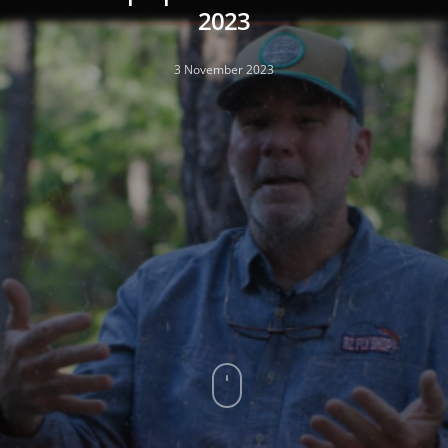
2023
3 November 2023