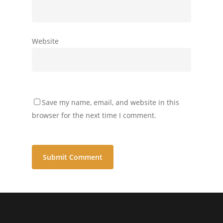
Website
Save my name, email, and website in this
browser for the next time I comment.