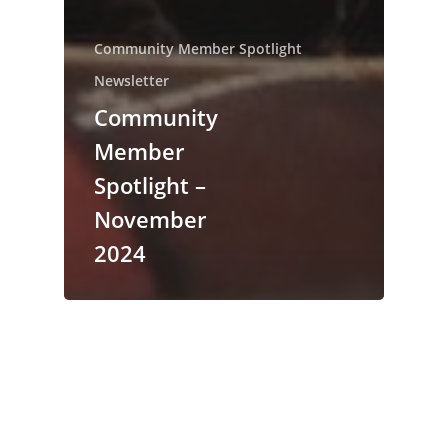
Community Member Spotlight
Newsletter
Community
Member
Spotlight –
November
2024