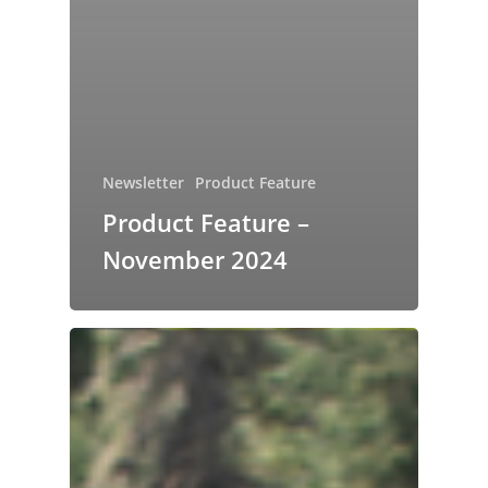
Newsletter
Product Feature
Product Feature –
November 2024