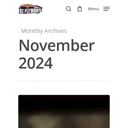
Skip
Menu
to
search
main
content
Monthly Archives
November
2024