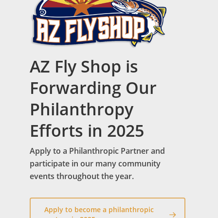
AZ Fly Shop is
Forwarding Our
Philanthropy
Efforts in 2025
Apply to a Philanthropic Partner and
participate in our many community
events throughout the year.
Apply to become a philanthropic