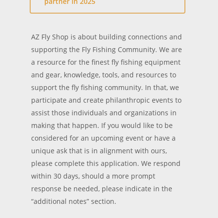
partner in 2025
AZ Fly Shop is about building connections and
supporting the Fly Fishing Community. We are
a resource for the finest fly fishing equipment
and gear, knowledge, tools, and resources to
support the fly fishing community. In that, we
participate and create philanthropic events to
assist those individuals and organizations in
making that happen. If you would like to be
considered for an upcoming event or have a
unique ask that is in alignment with ours,
please complete this application. We respond
within 30 days, should a more prompt
response be needed, please indicate in the
“additional notes” section.