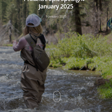
January 2025
9 January 2025