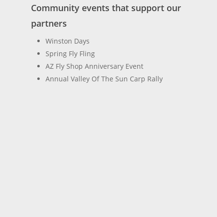
Community events that support our
partners
Winston Days
Spring Fly Fling
AZ Fly Shop Anniversary Event
Annual Valley Of The Sun Carp Rally