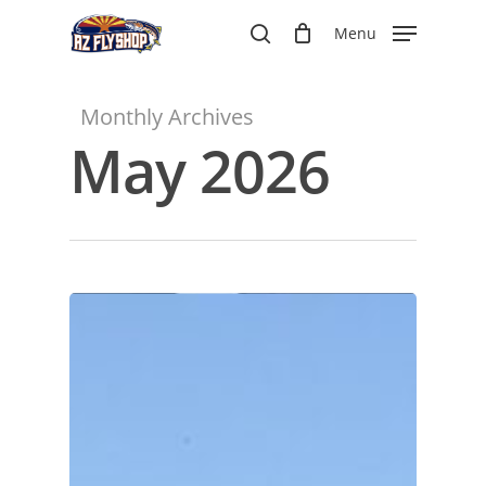
Skip
Menu
to
search
main
content
Monthly Archives
May 2026