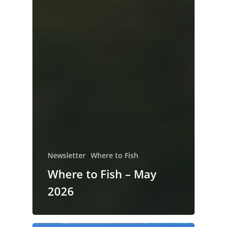
Newsletter
Where to Fish
Where to Fish – May
2026