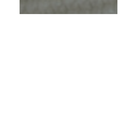
Newsletter
Trip Feature
Trip Feature – May 2026