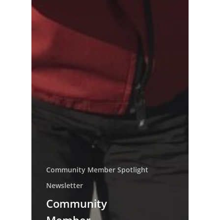
Community Member Spotlight
Newsletter
Community
Member