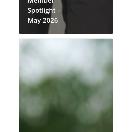
Spotlight –
May 2026