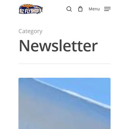
Skip
Menu
to
search
main
content
Category
Newsletter