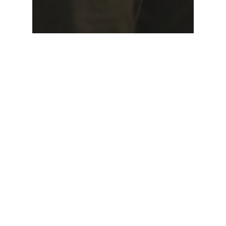
Newsletter
Special Events
Special Events – April
2026