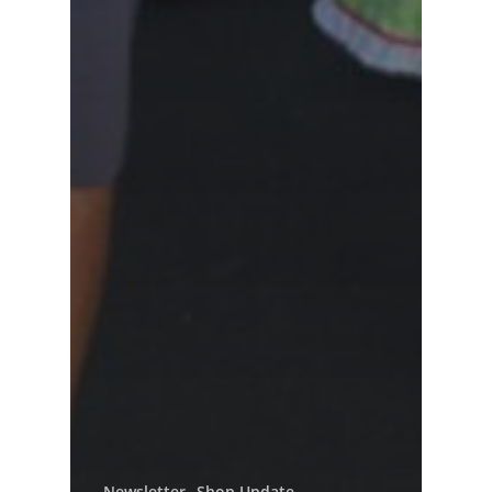
Newsletter
Shop Update