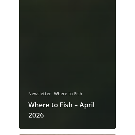
Newsletter
Where to Fish
Where to Fish – April
2026