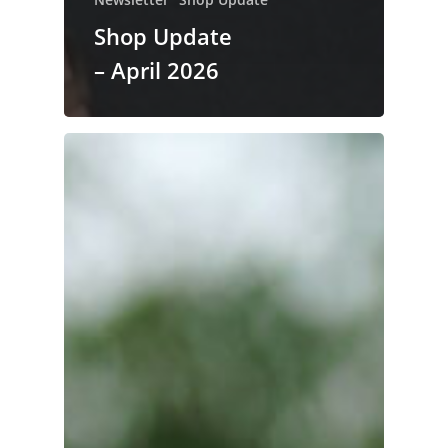
Shop Update
– April 2026