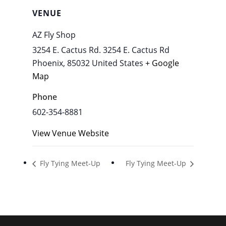
VENUE
AZ Fly Shop
3254 E. Cactus Rd. 3254 E. Cactus Rd
Phoenix
,
85032
United States
+ Google
Map
Phone
602-354-8881
View Venue Website
Fly Tying Meet-Up
Fly Tying Meet-Up