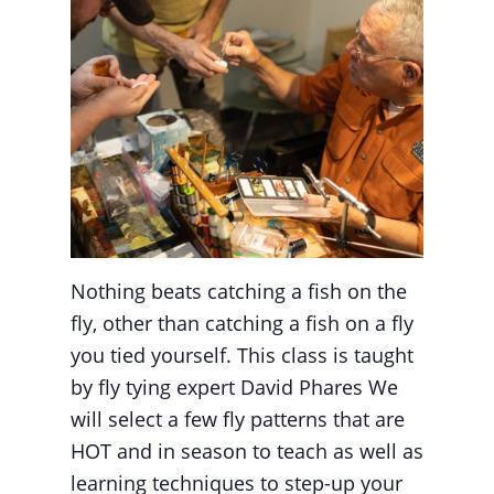
Nothing beats catching a fish on the
fly, other than catching a fish on a fly
you tied yourself. This class is taught
by fly tying expert David Phares We
will select a few fly patterns that are
HOT and in season to teach as well as
learning techniques to step-up your