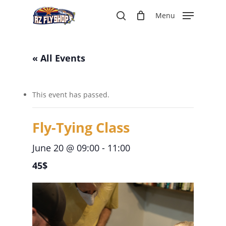
Skip
Menu
to
search
main
content
« All Events
This event has passed.
Fly-Tying Class
June 20 @ 09:00
-
11:00
45$