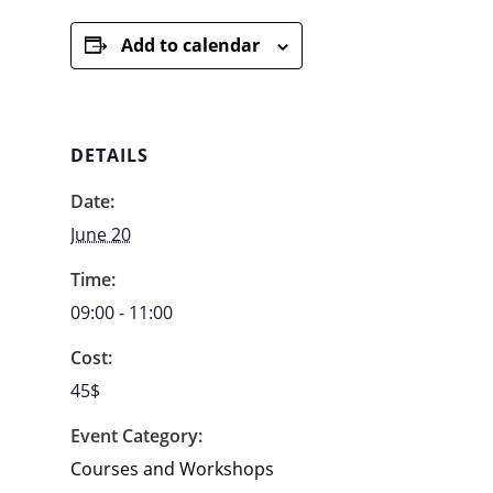
Add to calendar
DETAILS
Date:
June 20
Time:
09:00 - 11:00
Cost:
45$
Event Category:
Courses and Workshops