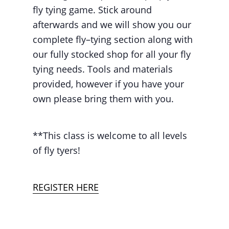
fly tying game. Stick around
afterwards and we will show you our
complete fly–tying section along with
our fully stocked shop for all your fly
tying needs. Tools and materials
provided, however if you have your
own please bring them with you.
**This class is welcome to all levels
of fly tyers!
REGISTER HERE