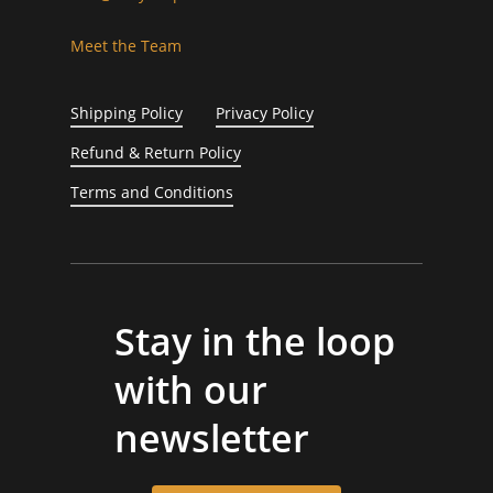
Meet the Team
Shipping Policy
Privacy Policy
Refund & Return Policy
Terms and Conditions
Stay in the loop
with our
newsletter