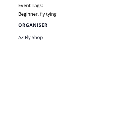
Event Tags:
Beginner
,
fly tying
ORGANISER
AZ Fly Shop