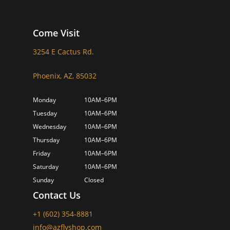
Come Visit
3254 E Cactus Rd.
Phoenix, AZ, 85032
Monday
10AM–6PM
Tuesday
10AM–6PM
Wednesday
10AM–6PM
Thursday
10AM–6PM
Friday
10AM–6PM
Saturday
10AM–6PM
Sunday
Closed
Contact Us
+1 (602) 354-8881
info@azflyshop.com