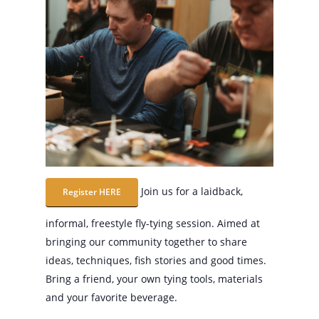
Join us for a laidback,
Register HERE
informal, freestyle fly-tying session. Aimed at
bringing our community together to share
ideas, techniques, fish stories and good times.
Bring a friend, your own tying tools, materials
and your favorite beverage.