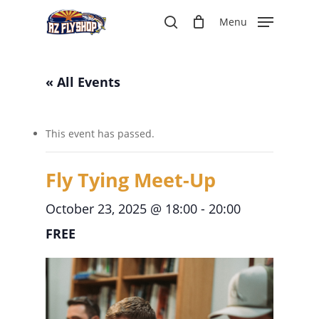
Skip
Menu
to
search
main
content
« All Events
This event has passed.
Fly Tying Meet-Up
October 23, 2025 @ 18:00
-
20:00
FREE