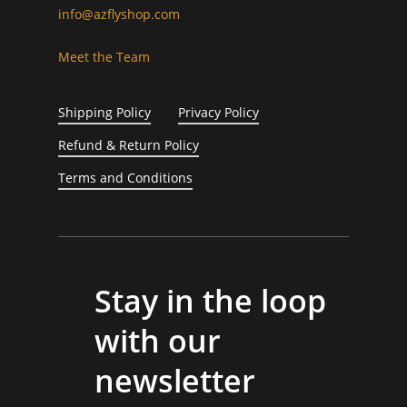
info@azflyshop.com
Meet the Team
Shipping Policy
Privacy Policy
Refund & Return Policy
Terms and Conditions
Stay in the loop
with our
newsletter