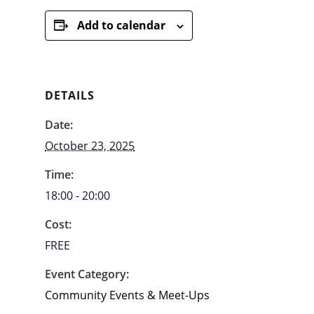
Add to calendar
DETAILS
Date:
October 23, 2025
Time:
18:00 - 20:00
Cost:
FREE
Event Category:
Community Events & Meet-Ups