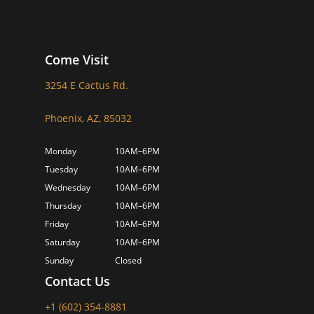
Come Visit
3254 E Cactus Rd.
Phoenix, AZ, 85032
Monday
10AM–6PM
Tuesday
10AM–6PM
Wednesday
10AM–6PM
Thursday
10AM–6PM
Friday
10AM–6PM
Saturday
10AM–6PM
Sunday
Closed
Contact Us
+1 (602) 354-8881