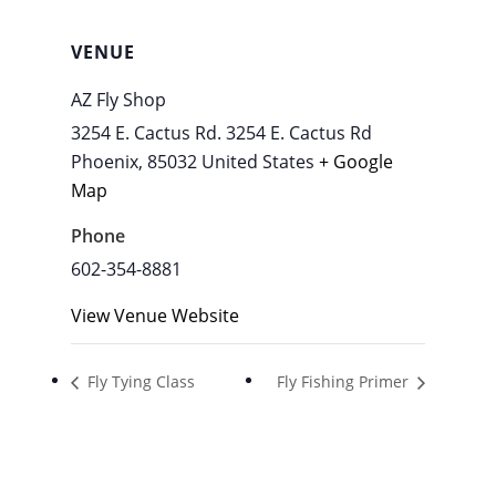
VENUE
AZ Fly Shop
3254 E. Cactus Rd. 3254 E. Cactus Rd
Phoenix
,
85032
United States
+ Google
Map
Phone
602-354-8881
View Venue Website
Fly Tying Class
Fly Fishing Primer