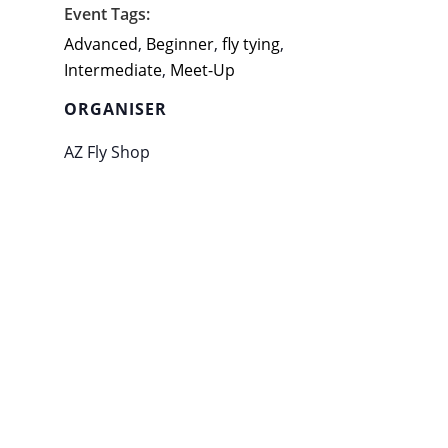
Event Tags:
Advanced
,
Beginner
,
fly tying
,
Intermediate
,
Meet-Up
ORGANISER
AZ Fly Shop