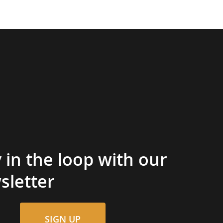
 in the loop with our
sletter
SIGN UP