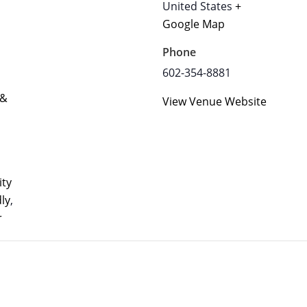
United States
+
Google Map
Phone
602-354-8881
 &
View Venue Website
ty
dly
,
r