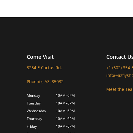
Come Visit
Contact U
3254 E Cactus Rd.
+1 (602) 354-
info@azflysh
Phoenix, AZ, 85032
Meet the Te
Monday
10AM–6PM
Tuesday
10AM–6PM
Wednesday
10AM–6PM
Thursday
10AM–6PM
Friday
10AM–6PM