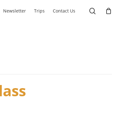
search
Newsletter
Trips
Contact Us
lass