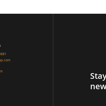
s
8881
op.com
am
Stay
new