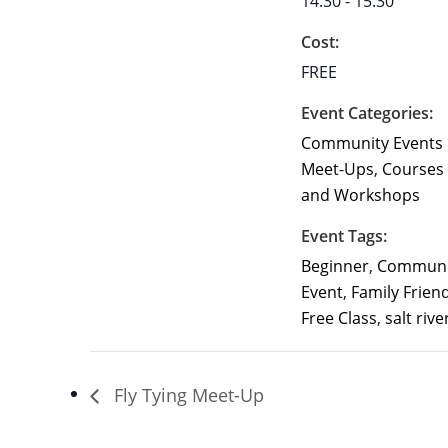
14:30 - 15:30
Cost:
FREE
Event Categories:
Community Events
Meet-Ups
,
Courses
and Workshops
Event Tags:
Beginner
,
Communi
Event
,
Family Frien
Free Class
,
salt rive
Fly Tying Meet-Up