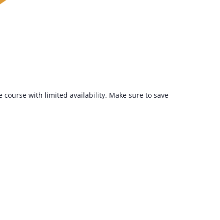
ee course with limited availability. Make sure to save