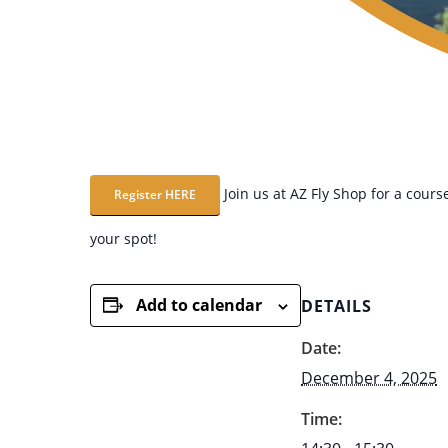
Join us at AZ Fly Shop for a course
Register HERE
your spot!
Add to calendar
DETAILS
Date:
December 4, 2025
Time: