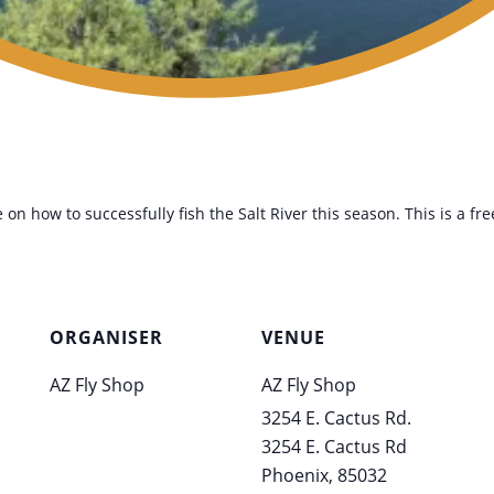
 on how to successfully fish the Salt River this season. This is a fr
ORGANISER
VENUE
AZ Fly Shop
AZ Fly Shop
3254 E. Cactus Rd.
3254 E. Cactus Rd
Phoenix
,
85032