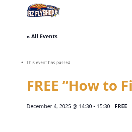
Skip
to
main
content
« All Events
This event has passed.
FREE “How to Fi
December 4, 2025 @ 14:30
-
15:30
FREE