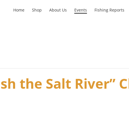
Home
Shop
About Us
Events
Fishing Reports
sh the Salt River” C