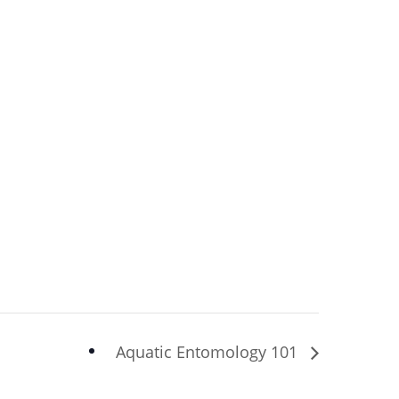
Aquatic Entomology 101