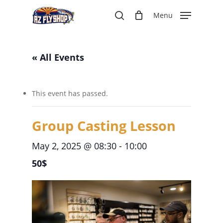
Skip
Menu
to
search
main
content
« All Events
This event has passed.
Group Casting Lesson
May 2, 2025 @ 08:30
-
10:00
50$