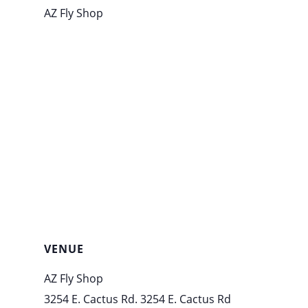
AZ Fly Shop
VENUE
AZ Fly Shop
3254 E. Cactus Rd. 3254 E. Cactus Rd