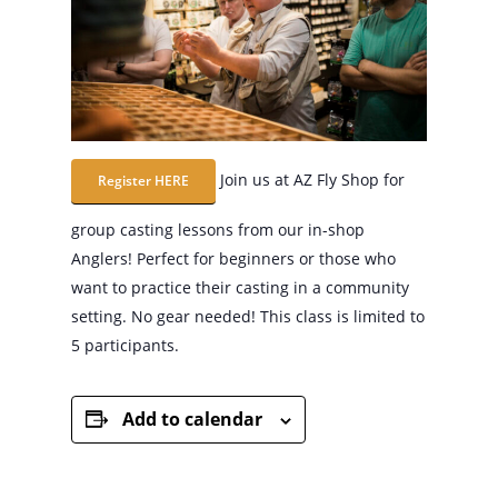
Join us at AZ Fly Shop for
Register HERE
group casting lessons from our in-shop
Anglers! Perfect for beginners or those who
want to practice their casting in a community
setting. No gear needed! This class is limited to
5 participants.
Add to calendar