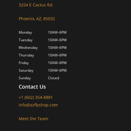
3254 E Cactus Rd.
Phoenix, AZ, 85032
Monday
10AM–6PM
Tuesday
10AM–6PM
Wednesday
10AM–6PM
Thursday
10AM–6PM
Friday
10AM–6PM
Saturday
10AM–6PM
Sunday
Closed
Contact Us
+1 (602) 354-8881
info@azflyshop.com
Meet the Team