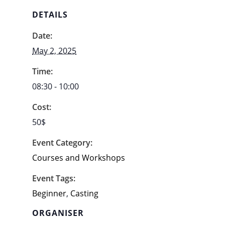
DETAILS
Date:
May 2, 2025
Time:
08:30 - 10:00
Cost:
50$
Event Category:
Courses and Workshops
Event Tags:
Beginner
,
Casting
ORGANISER