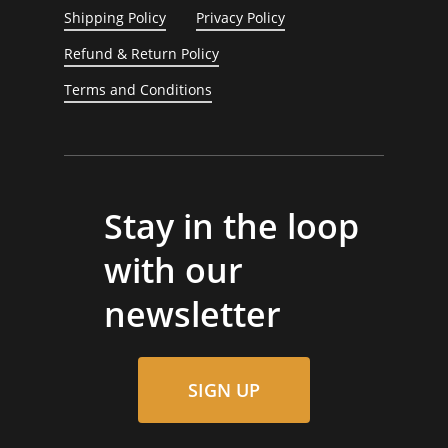
Shipping Policy
Privacy Policy
Refund & Return Policy
Terms and Conditions
Stay in the loop
with our
newsletter
SIGN UP