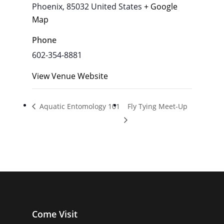
Phoenix
,
85032
United States
+ Google
Map
Phone
602-354-8881
View Venue Website
Aquatic Entomology 101
Fly Tying Meet-Up
Come Visit