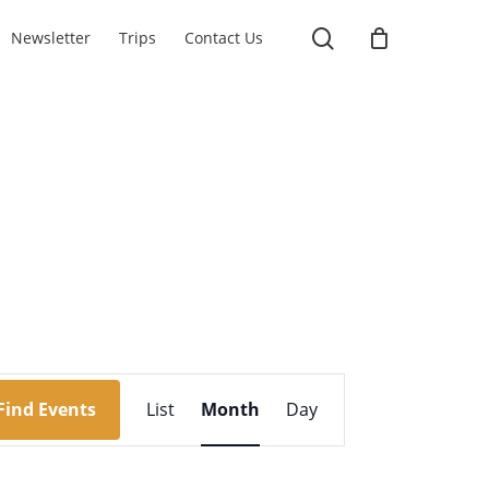
search
Newsletter
Trips
Contact Us
Event
Find Events
List
Month
Day
Views
Navigation