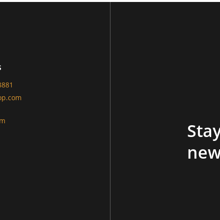
s
8881
op.com
am
Stay
new