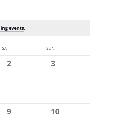
ing events
.
SAT
SUN
0
0
2
3
events,
events,
0
0
9
10
events,
events,