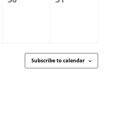
events,
events,
Subscribe to calendar