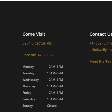
Come Visit
Contact U
3254 E Cactus Rd.
+1 (602) 354-
info@azflysh
Phoenix, AZ, 85032
Meet the Te
Monday
10AM–6PM
Tuesday
10AM–6PM
Wednesday
10AM–6PM
Thursday
10AM–6PM
Friday
10AM–6PM
Saturday
10AM–6PM
Sunday
Closed