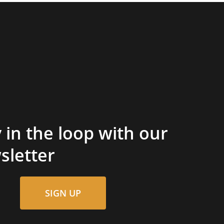
 in the loop with our
sletter
SIGN UP