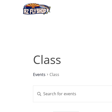
Skip
to
main
content
Class
Events
Class
Events
Enter
Keyword.
Search
Search
for