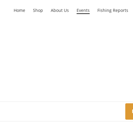
Home
Shop
About Us
Events
Fishing Reports