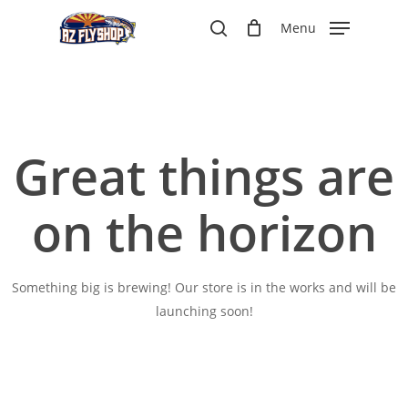
Skip
Menu
to
search
main
content
Great things are
on the horizon
Something big is brewing! Our store is in the works and will be
launching soon!