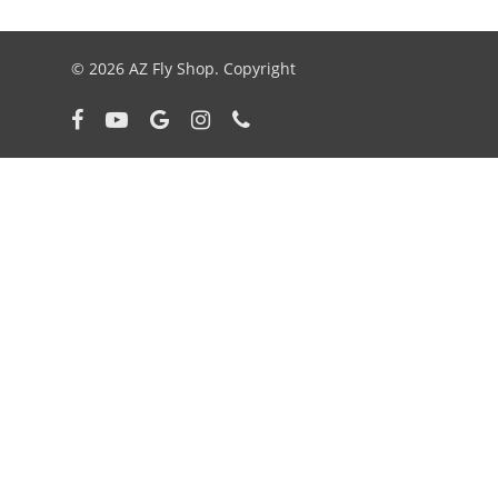
© 2026 AZ Fly Shop. Copyright
facebook
youtube
google-
instagram
phone
plus