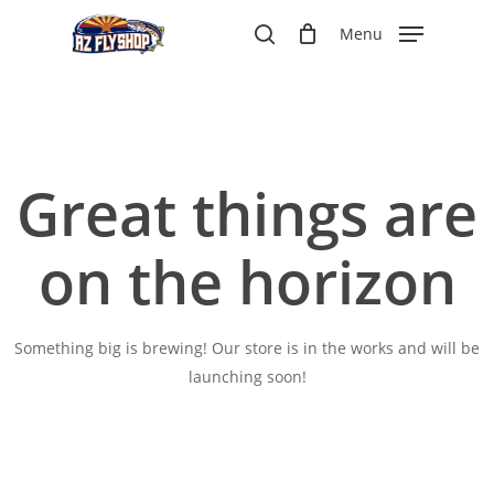
Skip
Menu
to
search
main
content
Great things are
on the horizon
Something big is brewing! Our store is in the works and will be
launching soon!