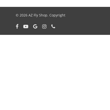
© 2026 AZ Fly Shop. Copyright
facebook
youtube
google-
instagram
phone
plus