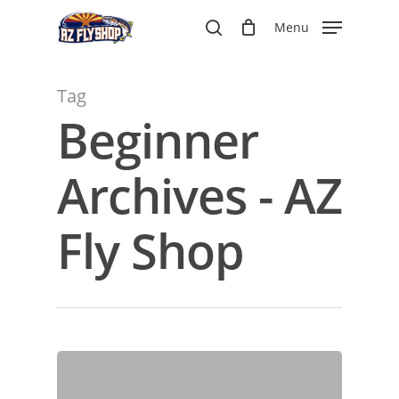
Skip
Menu
to
search
main
content
Tag
Beginner
Archives - AZ
Fly Shop