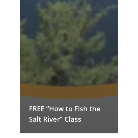
FREE “How to Fish the
Salt River” Class