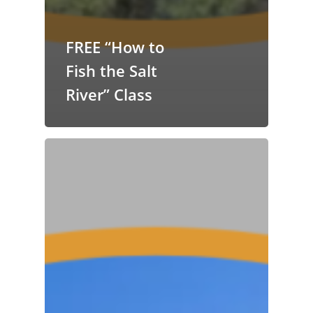
FREE “How to
Fish the Salt
River” Class