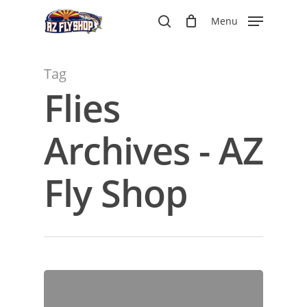
Skip
Menu
to
search
main
content
Tag
Flies
Archives - AZ
Fly Shop