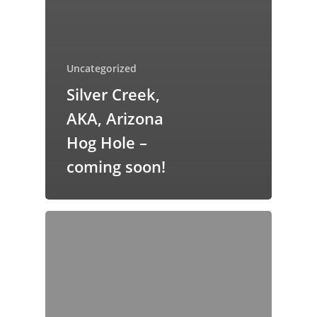
Uncategorized
Silver Creek,
AKA‚ Arizona
Hog Hole –
coming soon!