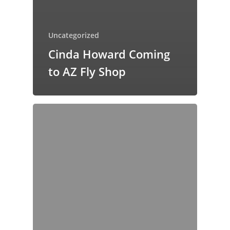
Uncategorized
Cinda Howard Coming
to AZ Fly Shop