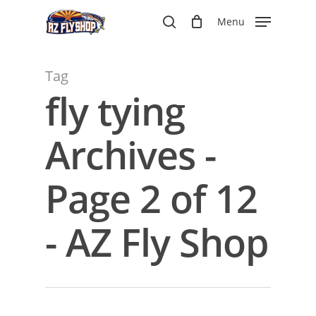
Skip
Menu
to
search
main
content
Tag
fly tying
Archives -
Page 2 of 12
- AZ Fly Shop