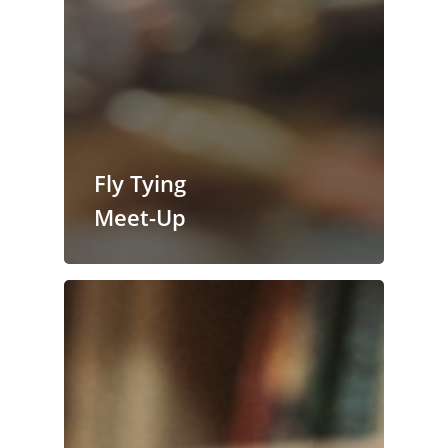
Fly Tying
Meet-Up