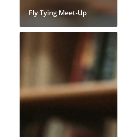
Fly Tying Meet-Up