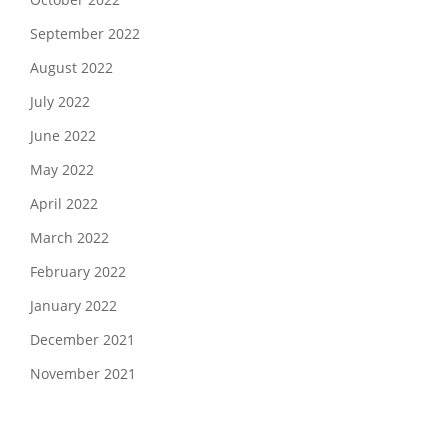
September 2022
August 2022
July 2022
June 2022
May 2022
April 2022
March 2022
February 2022
January 2022
December 2021
November 2021