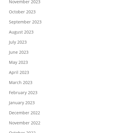
November 2023
October 2023
September 2023
August 2023
July 2023
June 2023
May 2023
April 2023
March 2023
February 2023
January 2023
December 2022
November 2022
October 2022