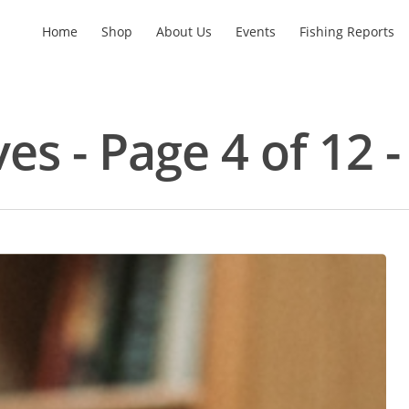
Home
Shop
About Us
Events
Fishing Reports
ves - Page 4 of 12 