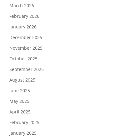
March 2026
February 2026
January 2026
December 2025
November 2025
October 2025
September 2025
August 2025
June 2025
May 2025
April 2025
February 2025
January 2025