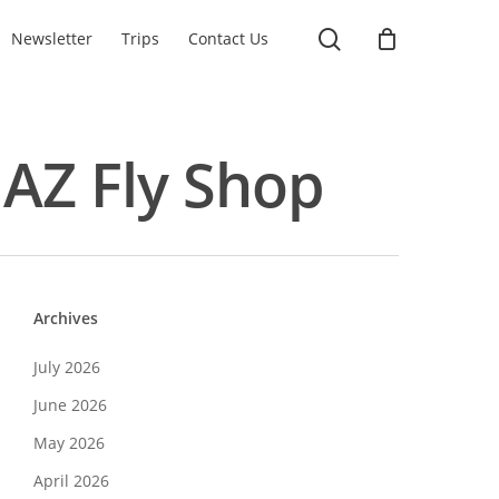
search
Newsletter
Trips
Contact Us
- AZ Fly Shop
Archives
July 2026
June 2026
May 2026
April 2026