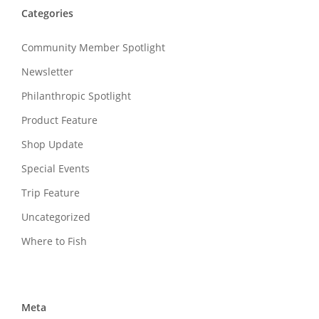
Categories
Community Member Spotlight
Newsletter
Philanthropic Spotlight
Product Feature
Shop Update
Special Events
Trip Feature
Uncategorized
Where to Fish
Meta