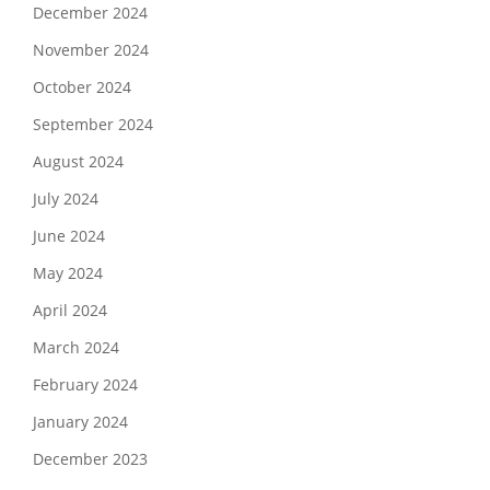
December 2024
November 2024
October 2024
September 2024
August 2024
July 2024
June 2024
May 2024
April 2024
March 2024
February 2024
January 2024
December 2023