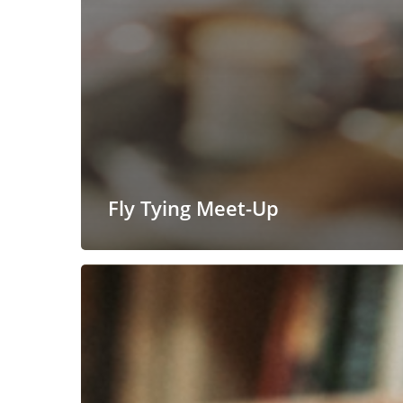
Fly Tying Meet-Up