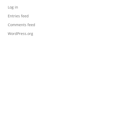
Log in
Entries feed
Comments feed
WordPress.org