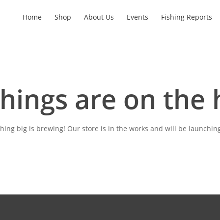
Home
Shop
About Us
Events
Fishing Reports
things are on the 
ing big is brewing! Our store is in the works and will be launchin