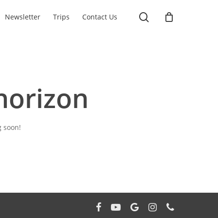
search
Newsletter
Trips
Contact Us
horizon
g soon!
facebook
youtube
google-
instagram
phone
plus